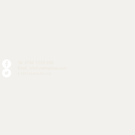
Tel: 0786 2203 066
Email:
info@cestrianbars.com
© 2024 Cestrian Bars Ltd.