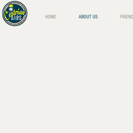
HOME
ABOUT US
FRIEN
Tipis at Night
Tipi Bar Tent
Wedding Jaeger Bombs
80's Party, S