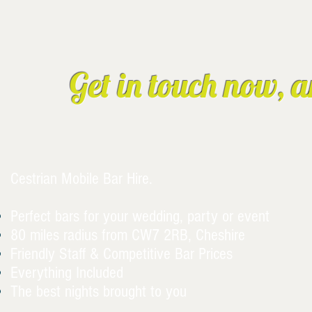
Get in touch now, a
Cestrian Mobile Bar Hire.
Perfect bars for your wedding, party or event
80 miles radius from CW7 2RB, Cheshire
Friendly Staff & Competitive Bar Prices
Everything Included
The best nights brought to you