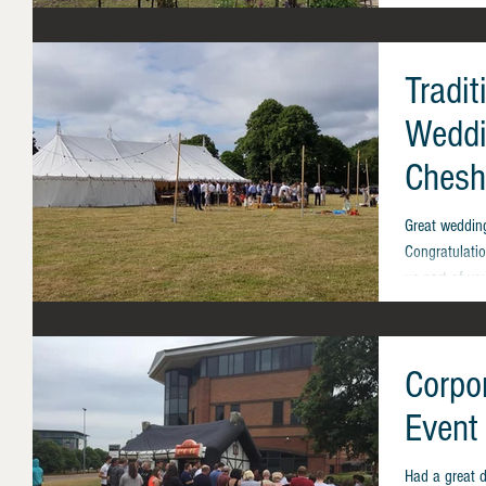
Tradi
Weddi
Chesh
Great weddin
Congratulati
us part of you
Corpor
Event
Had a great d