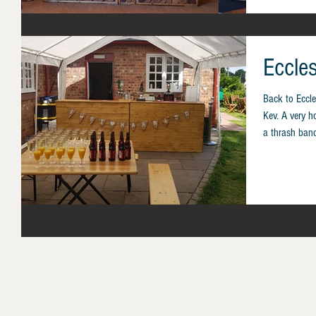
Eccle
Back to Eccle
Kev. A very h
a thrash band!