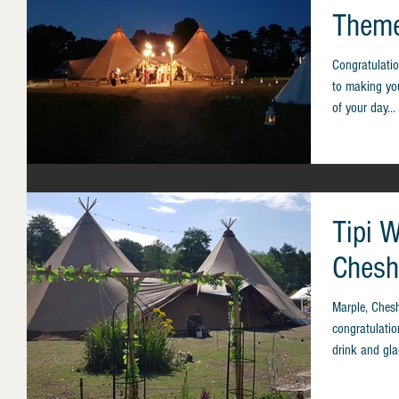
Theme
Congratulati
to making you
of your day...
Tipi 
Chesh
Marple, Ches
congratulatio
drink and gla