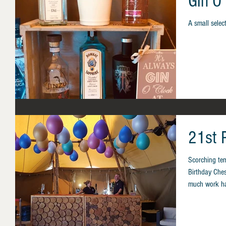
Gin O'
A small select
21st P
Scorching te
Birthday Ches
much work ha