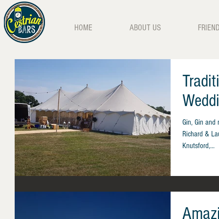
HOME
ABOUT US
FRIEN
Tradi
Weddi
Gin, Gin and 
Richard & Lau
Knutsford,...
Amazi