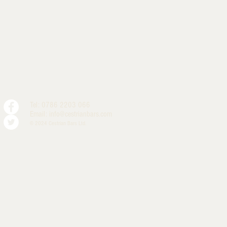
Tel: 0786 2203 066
Email:
info@cestrianbars.com
© 2024 Cestrian Bars Ltd.