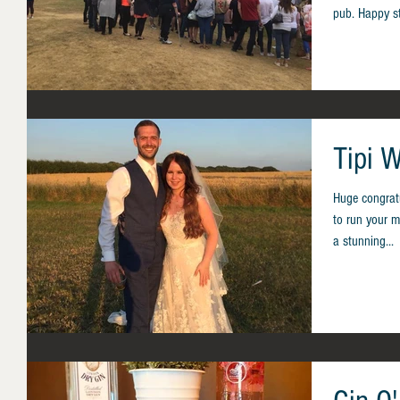
pub. Happy s
Tipi W
Huge congratu
to run your mo
a stunning...