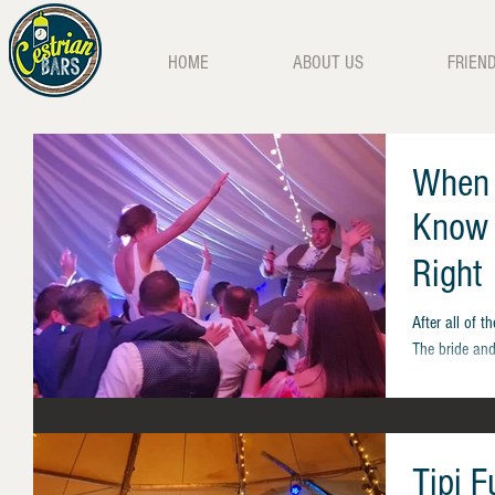
HOME
ABOUT US
FRIEN
When 
Know 
Right
After all of t
The bride and
Tipi 