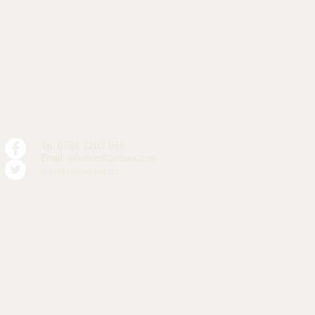
Tel: 0786 2203 066
Email:
info@cestrianbars.com
© 2024 Cestrian Bars Ltd.