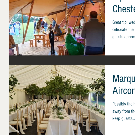
Chest
Great tipi we
celebrate the
guests apprec
Marqu
Airco
Possibly the 
away from the
keep guests...