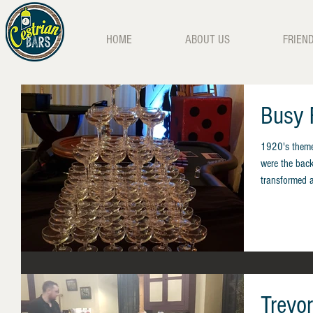
HOME
ABOUT US
FRIEN
Busy 
1920's themed
were the back
transformed an
Trevo