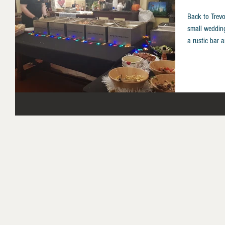
Back to Trevo
small weddin
a rustic bar a