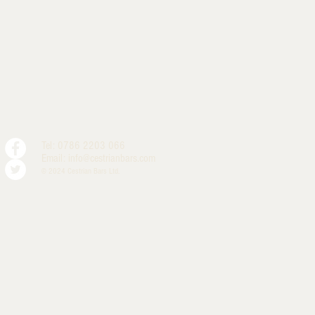
Tel: 0786 2203 066
Email:
info@cestrianbars.com
© 2024 Cestrian Bars Ltd.