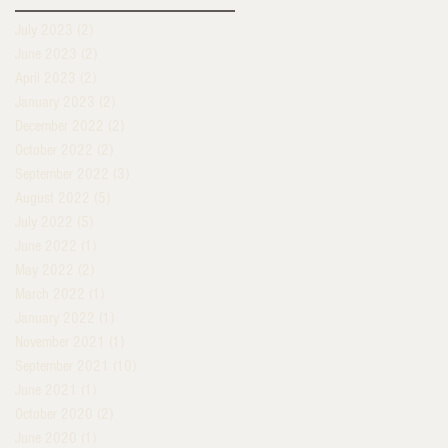
July 2023
(2)
2 posts
June 2023
(2)
2 posts
April 2023
(2)
2 posts
January 2023
(2)
2 posts
December 2022
(2)
2 posts
October 2022
(2)
2 posts
September 2022
(3)
3 posts
August 2022
(5)
5 posts
July 2022
(5)
5 posts
June 2022
(1)
1 post
May 2022
(2)
2 posts
March 2022
(1)
1 post
January 2022
(1)
1 post
November 2021
(1)
1 post
September 2021
(10)
10 posts
June 2021
(1)
1 post
October 2020
(2)
2 posts
June 2020
(1)
1 post