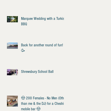
Marquee Wedding with a Turkish
BBQ
Back for another round of fun!
🥳
Shrewsbury School Ball
🤠 200 Females - No Men (Other
than me & the DJ) for a Cheshire
mobile bar 🤠