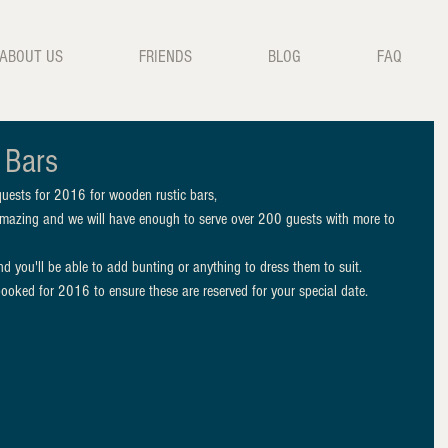
ABOUT US
FRIENDS
BLOG
FAQ
 Bars
uests for 2016 for wooden rustic bars, 
mazing and we will have enough to serve over 200 guests with more to 
d you'll be able to add bunting or anything to dress them to suit. 
ooked for 2016 to ensure these are reserved for your special date. 