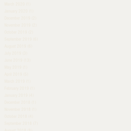
March 2020
(1)
1 post
January 2020
(1)
1 post
December 2019
(2)
2 posts
November 2019
(2)
2 posts
October 2019
(2)
2 posts
September 2019
(6)
6 posts
August 2019
(6)
6 posts
July 2019
(3)
3 posts
June 2019
(13)
13 posts
May 2019
(1)
1 post
April 2019
(5)
5 posts
March 2019
(1)
1 post
February 2019
(1)
1 post
January 2019
(4)
4 posts
December 2018
(1)
1 post
November 2018
(1)
1 post
October 2018
(4)
4 posts
September 2018
(7)
7 posts
August 2018
(8)
8 posts