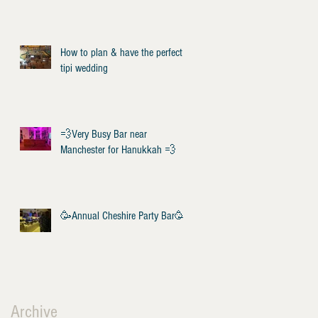
How to plan & have the perfect
tipi wedding
💨Very Busy Bar near
Manchester for Hanukkah 💨
🥳Annual Cheshire Party Bar🥳
Archive