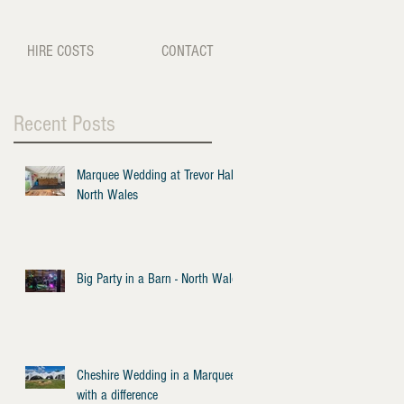
HIRE COSTS
CONTACT
Recent Posts
Marquee Wedding at Trevor Hall -
North Wales
Big Party in a Barn - North Wales
Cheshire Wedding in a Marquee
with a difference