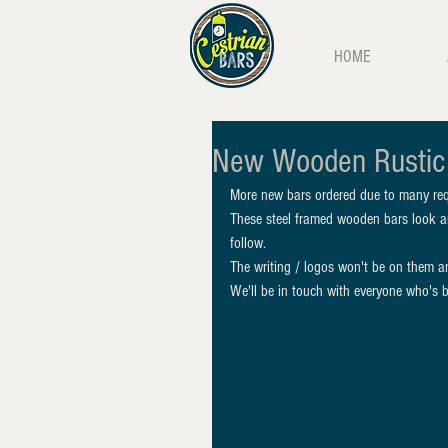
HOME
New Wooden Rustic
More new bars ordered due to many req
These steel framed wooden bars look a
follow. 
The writing / logos won't be on them an
We'll be in touch with everyone who's b