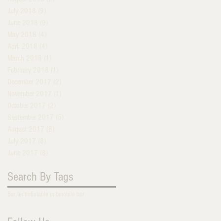
July 2018
(9)
9 posts
June 2018
(9)
9 posts
May 2018
(4)
4 posts
April 2018
(4)
4 posts
March 2018
(1)
1 post
February 2018
(1)
1 post
December 2017
(2)
2 posts
November 2017
(1)
1 post
October 2017
(2)
2 posts
September 2017
(5)
5 posts
August 2017
(8)
8 posts
July 2017
(8)
8 posts
June 2017
(8)
8 posts
Search By Tags
Bar tent
inflatable pub
mobile bar