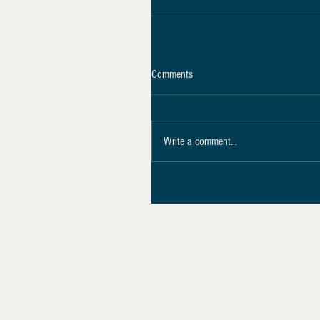
Comments
Write a comment...