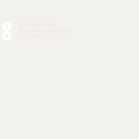
Tel: 0786 2203 066
Email:
info@cestrianbars.com
© 2024 Cestrian Bars Ltd.