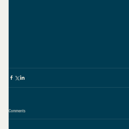
Comments