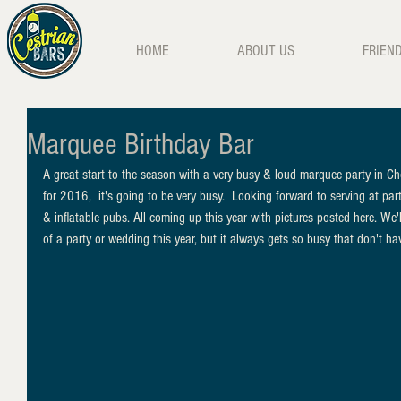
HOME
ABOUT US
FRIEN
Marquee Birthday Bar
A great start to the season with a very busy & loud marquee party in C
for 2016,  it's going to be very busy.  Looking forward to serving at parti
& inflatable pubs. All coming up this year with pictures posted here. We'll
of a party or wedding this year, but it always gets so busy that don't hav