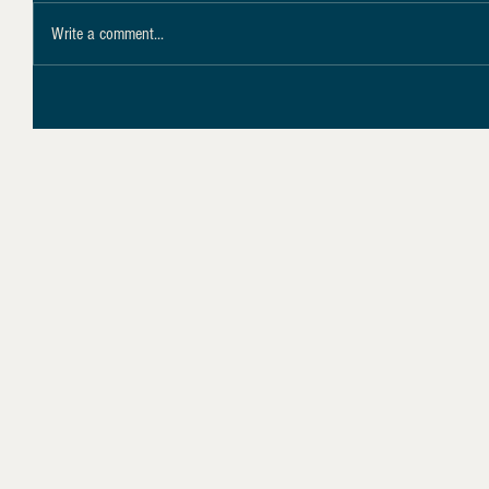
Write a comment...