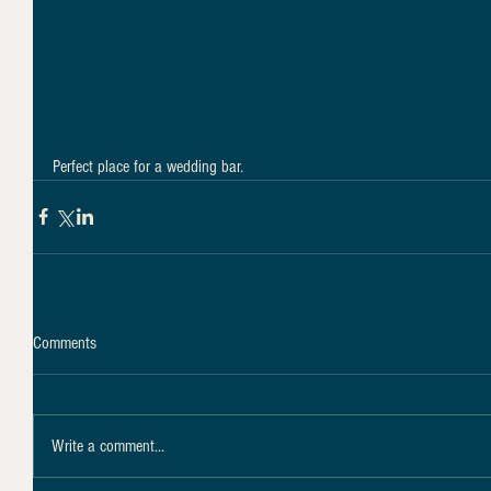
Perfect place for a wedding bar.
Comments
Write a comment...