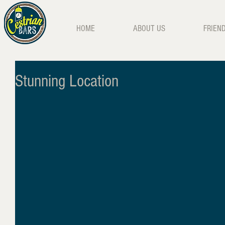
HOME
ABOUT US
FRIEN
Stunning Location