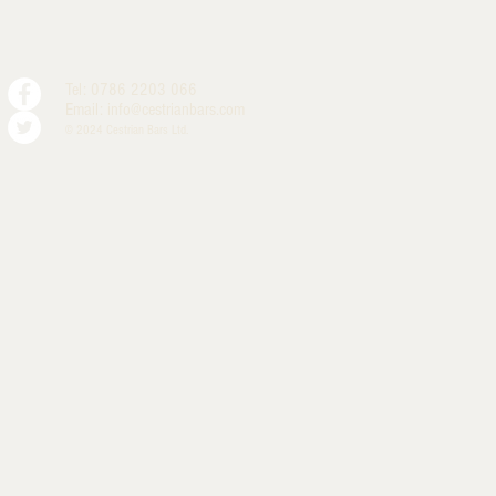
Tel: 0786 2203 066
Email:
info@cestrianbars.com
© 2024 Cestrian Bars Ltd.