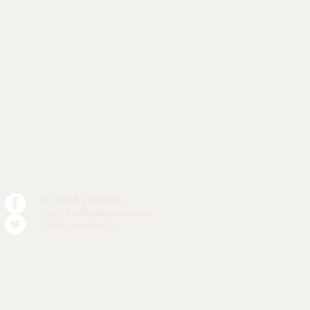
Tel: 0786 2203 066
Email:
info@cestrianbars.com
© 2024 Cestrian Bars Ltd.