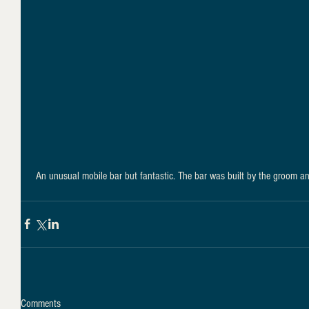
 An unusual mobile bar but fantastic. The bar was built by the groom a
Comments