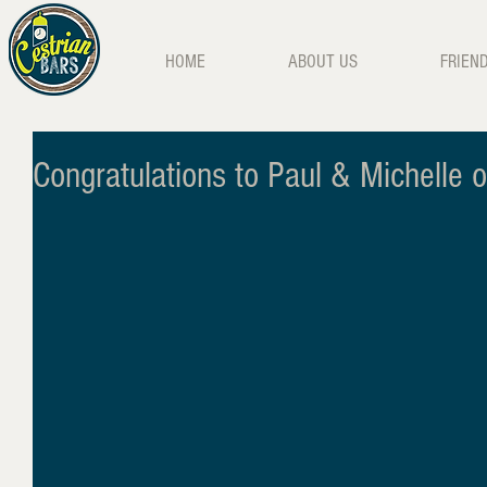
HOME
ABOUT US
FRIEN
Congratulations to Paul & Michelle 