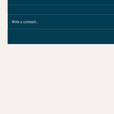
Write a comment...