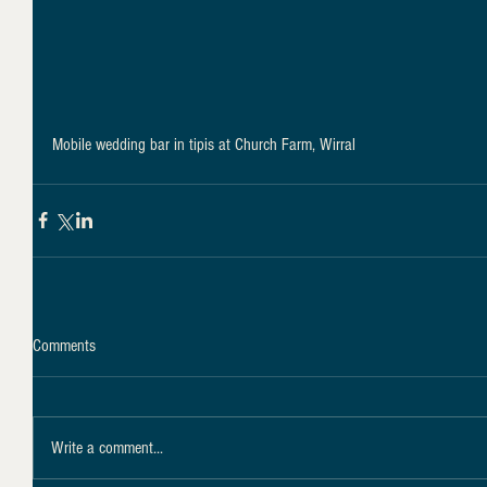
Mobile wedding bar in tipis at Church Farm, Wirral
Comments
Write a comment...