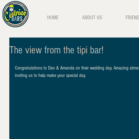
HOME
ABOUT US
FRIEN
The view from the tipi bar!
Congratulations to Dan & Amanda on their wedding day. Amazing atmosph
inviting us to help make your special day.