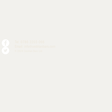
Tel: 0786 2203 066
Email:
info@cestrianbars.com
© 2024 Cestrian Bars Ltd.