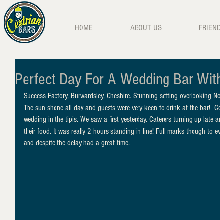
HOME
ABOUT US
FRIEN
Perfect Day For A Wedding Bar Wit
Success Factory, Burwardsley, Cheshire. Stunning setting overlooking N
The sun shone all day and guests were very keen to drink at the bar!  Co
wedding in the tipis. We saw a first yesterday. Caterers turning up late 
their food. It was really 2 hours standing in line! Full marks though to e
and despite the delay had a great time. 