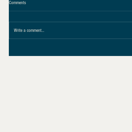
Comments
Write a comment...