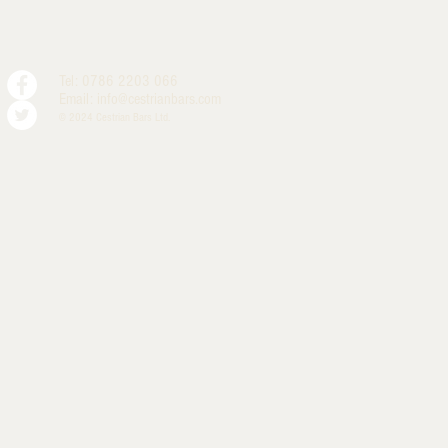
Tel: 0786 2203 066
Email:
info@cestrianbars.com
© 2024 Cestrian Bars Ltd.