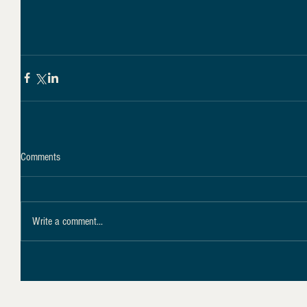
Comments
Write a comment...