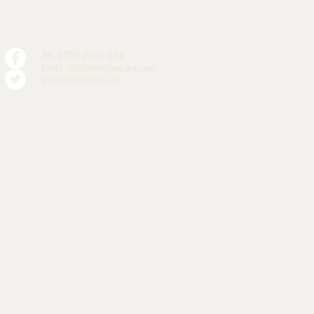
Tel: 0786 2203 066
Email:
info@cestrianbars.com
© 2024 Cestrian Bars Ltd.