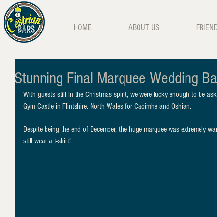
HOME
ABOUT US
FRIEN
Stunning Final Marquee Wedding Ba
With guests still in the Christmas spirit, we were lucky enough to be a
Gyrn Castle in Flintshire, North Wales for Caoimhe and Oshian. 
Despite being the end of December, the huge marquee was extremely wa
still wear a t-shirt!