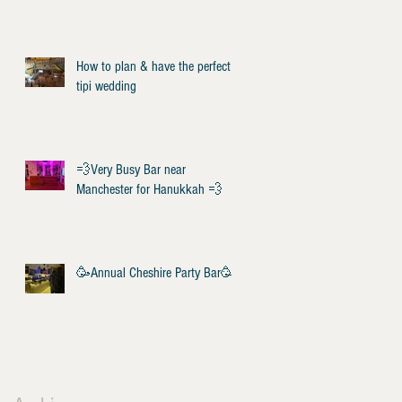
How to plan & have the perfect
tipi wedding
💨Very Busy Bar near
Manchester for Hanukkah 💨
🥳Annual Cheshire Party Bar🥳