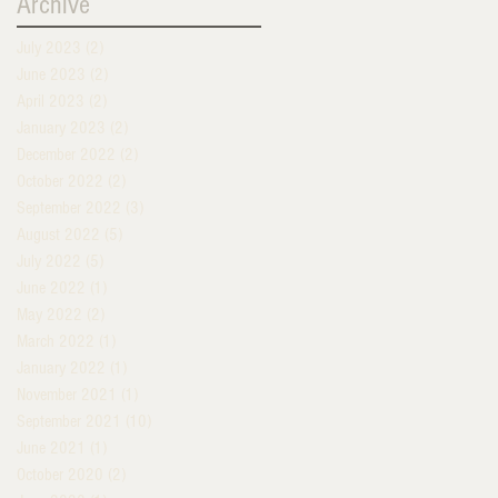
Archive
July 2023
(2)
2 posts
June 2023
(2)
2 posts
April 2023
(2)
2 posts
January 2023
(2)
2 posts
December 2022
(2)
2 posts
October 2022
(2)
2 posts
September 2022
(3)
3 posts
August 2022
(5)
5 posts
July 2022
(5)
5 posts
June 2022
(1)
1 post
May 2022
(2)
2 posts
March 2022
(1)
1 post
January 2022
(1)
1 post
November 2021
(1)
1 post
September 2021
(10)
10 posts
June 2021
(1)
1 post
October 2020
(2)
2 posts