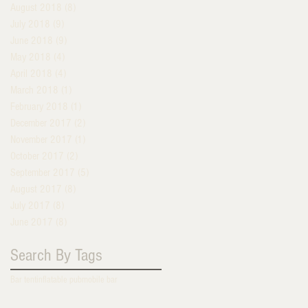
August 2018
(8)
8 posts
July 2018
(9)
9 posts
June 2018
(9)
9 posts
May 2018
(4)
4 posts
April 2018
(4)
4 posts
March 2018
(1)
1 post
February 2018
(1)
1 post
December 2017
(2)
2 posts
November 2017
(1)
1 post
October 2017
(2)
2 posts
September 2017
(5)
5 posts
August 2017
(8)
8 posts
July 2017
(8)
8 posts
June 2017
(8)
8 posts
Search By Tags
Bar tent
inflatable pub
mobile bar