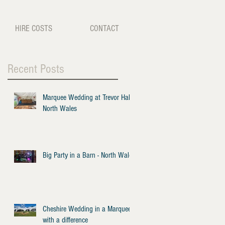
HIRE COSTS
CONTACT
Recent Posts
Marquee Wedding at Trevor Hall -
North Wales
Big Party in a Barn - North Wales
Cheshire Wedding in a Marquee
with a difference