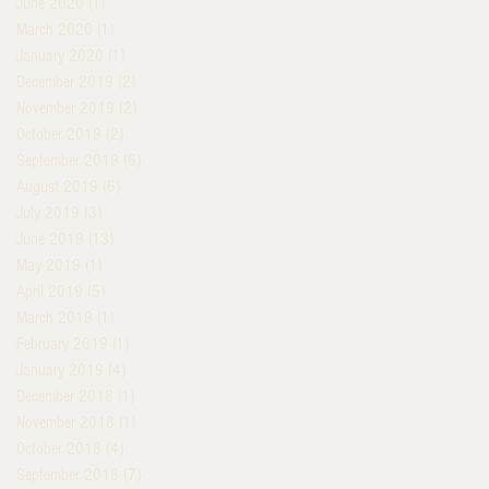
June 2020
(1)
1 post
March 2020
(1)
1 post
January 2020
(1)
1 post
December 2019
(2)
2 posts
November 2019
(2)
2 posts
October 2019
(2)
2 posts
September 2019
(6)
6 posts
August 2019
(6)
6 posts
July 2019
(3)
3 posts
June 2019
(13)
13 posts
May 2019
(1)
1 post
April 2019
(5)
5 posts
March 2019
(1)
1 post
February 2019
(1)
1 post
January 2019
(4)
4 posts
December 2018
(1)
1 post
November 2018
(1)
1 post
October 2018
(4)
4 posts
September 2018
(7)
7 posts