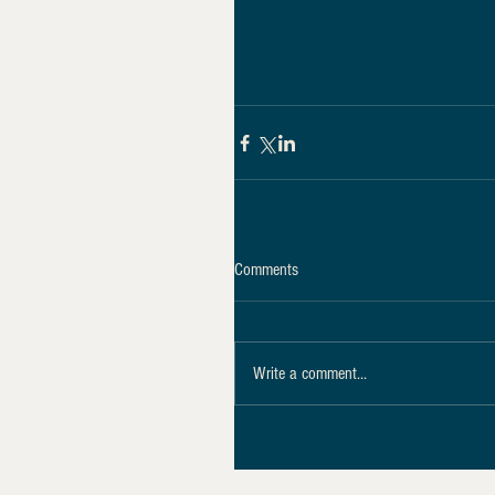
Comments
Write a comment...