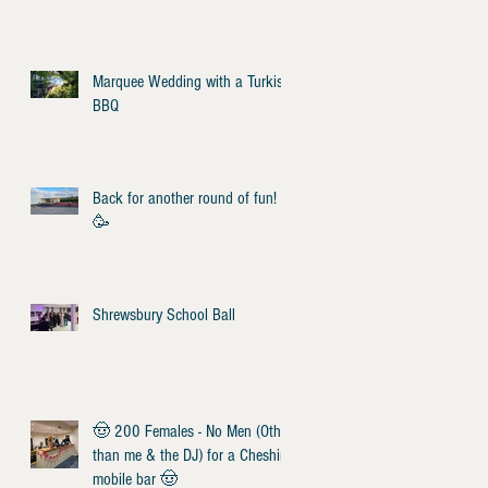
Marquee Wedding with a Turkish
BBQ
Back for another round of fun!
🥳
Shrewsbury School Ball
🤠 200 Females - No Men (Other
than me & the DJ) for a Cheshire
mobile bar 🤠