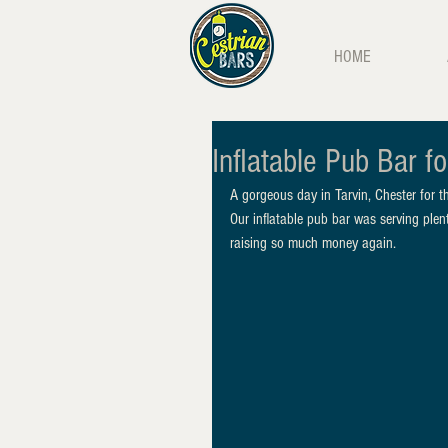
HOME
Inflatable Pub Bar fo
A gorgeous day in Tarvin, Chester for 
Our inflatable pub bar was serving plent
raising so much money again. 