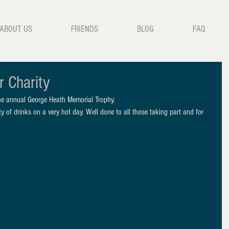
ABOUT US
FRIENDS
BLOG
FAQ
r Charity
the annual George Heath Memorial Trophy. 
y of drinks on a very hot day. Well done to all those taking part and for 