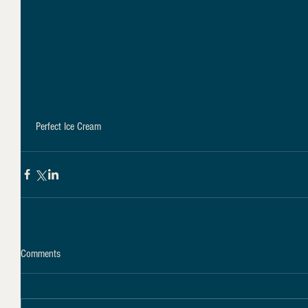
 Perfect Ice Cream
Comments