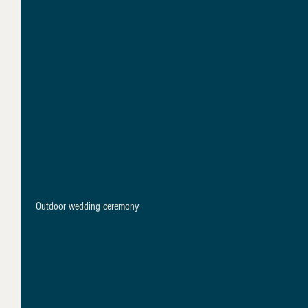
 Outdoor wedding ceremony