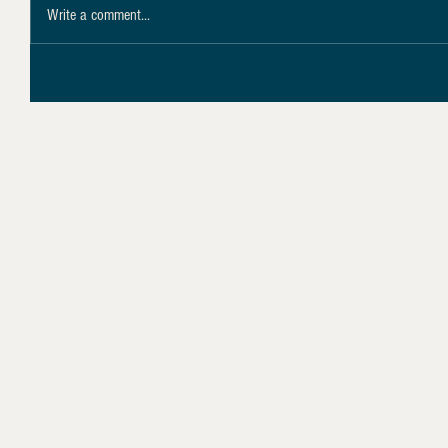
Write a comment...