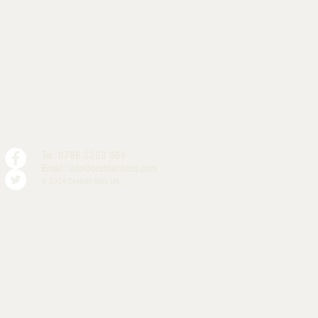
Tel: 0786 2203 066
Email:
info@cestrianbars.com
© 2024 Cestrian Bars Ltd.