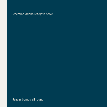
Reception drinks ready to serve
 Jaeger bombs all round