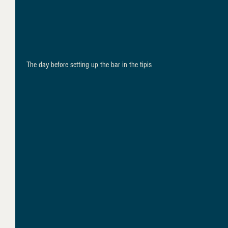
 The day before setting up the bar in the tipis