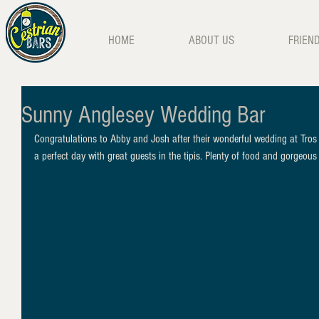
HOME
ABOUT US
FRIEN
Sunny Anglesey Wedding Bar
Congratulations to Abby and Josh after their wonderful wedding at Tros
a perfect day with great guests in the tipis. Plenty of food and gorgeo