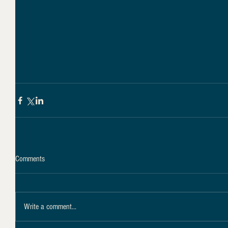
Comments
Write a comment...