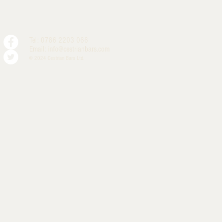
Tel: 0786 2203 066
Email:
info@cestrianbars.com
© 2024 Cestrian Bars Ltd.