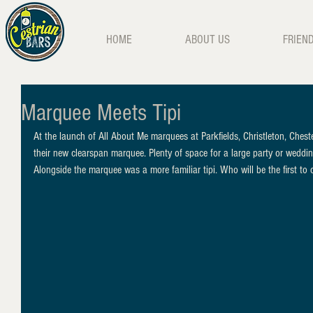
HOME
ABOUT US
FRIEN
Marquee Meets Tipi
At the launch of All About Me marquees at Parkfields, Christleton, Cheste
their new clearspan marquee. Plenty of space for a large party or weddin
Alongside the marquee was a more familiar tipi. Who will be the first to