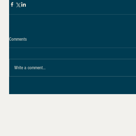
Comments
Write a comment...