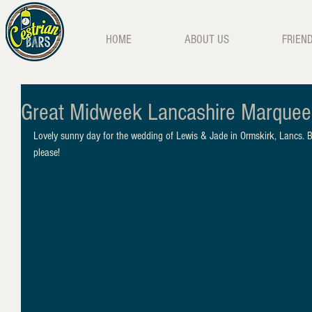
HOME
ABOUT US
FRIEN
Great Midweek Lancashire Marque
Lovely sunny day for the wedding of Lewis & Jade in Ormskirk, Lancs. 
please!