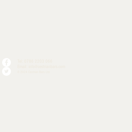
Tel: 0786 2203 066
Email:
info@cestrianbars.com
© 2024 Cestrian Bars Ltd.