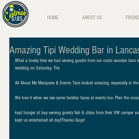
HOME
ABOUT US
FRIEN
Amazing Tipi Wedding Bar in Lanca
What a lovely time we had serving guests from our rustic wooden bars in 
wedding on Saturday. The
All About Me Marquees & Events Tipis looked amazing, especially in the e
We love it when we see some familiar faces at events too- Plan the occas
kept hunger at bay serving guests fish & chips from their VW camper 
kept us entertained all day!Thanks Guys!