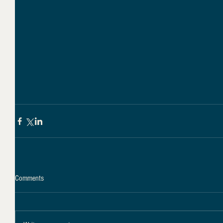
Comments