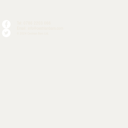
Tel: 0786 2203 066
Email:
info@cestrianbars.com
© 2024 Cestrian Bars Ltd.