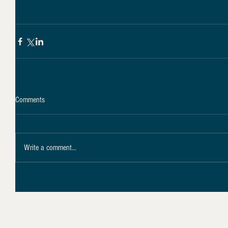
Comments
Write a comment...