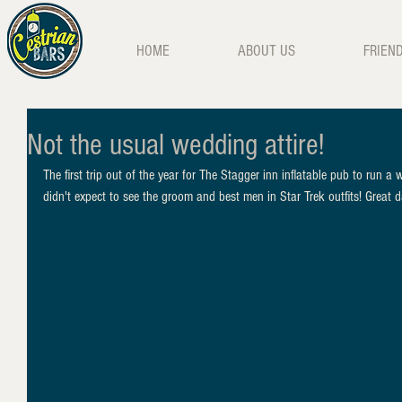
HOME
ABOUT US
FRIEN
Not the usual wedding attire!
The first trip out of the year for The Stagger inn inflatable pub to run a
didn't expect to see the groom and best men in Star Trek outfits! Great 