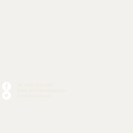
Tel: 0786 2203 066
Email:
info@cestrianbars.com
© 2024 Cestrian Bars Ltd.