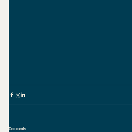
Comments