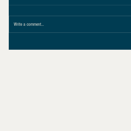
Write a comment...