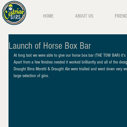
HOME
ABOUT US
FRIEN
Launch of Horse Box Bar
At long last we were able to give our horse box bar (THE TOW BAR) it's f
Apart from a few finishes needed it worked brilliantly and all of the desi
Draught Birra Moretti & Draught Ale were trialled and went down very wel
large selection of gins.