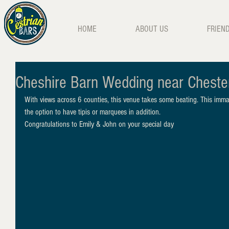
HOME
ABOUT US
FRIEN
Cheshire Barn Wedding near Cheste
With views across 6 counties, this venue takes some beating. This imma
the option to have tipis or marquees in addition.
Congratulations to Emily & John on your special day