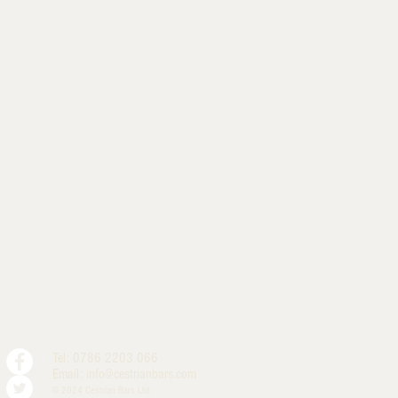
Tel: 0786 2203 066
Email:
info@cestrianbars.com
© 2024 Cestrian Bars Ltd.