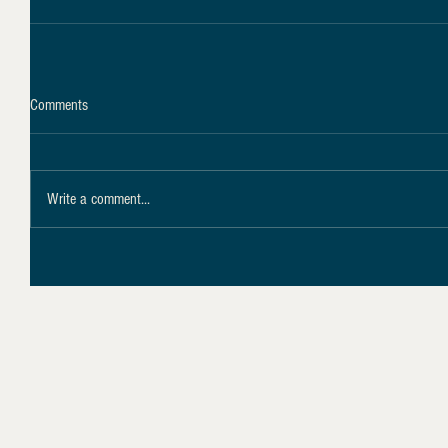
Comments
Write a comment...