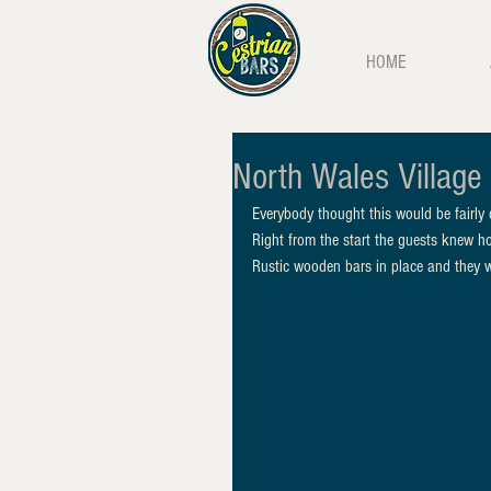
HOME
North Wales Village 
Everybody thought this would be fairly
Right from the start the guests knew h
Rustic wooden bars in place and they we