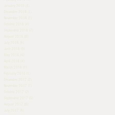
January 2019
(4)
4 posts
December 2018
(1)
1 post
November 2018
(1)
1 post
October 2018
(4)
4 posts
September 2018
(7)
7 posts
August 2018
(8)
8 posts
July 2018
(9)
9 posts
June 2018
(9)
9 posts
May 2018
(4)
4 posts
April 2018
(4)
4 posts
March 2018
(1)
1 post
February 2018
(1)
1 post
December 2017
(2)
2 posts
November 2017
(1)
1 post
October 2017
(2)
2 posts
September 2017
(5)
5 posts
August 2017
(8)
8 posts
July 2017
(8)
8 posts