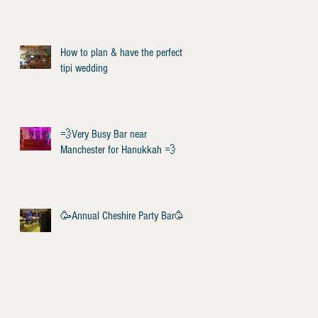
How to plan & have the perfect
tipi wedding
💨Very Busy Bar near
Manchester for Hanukkah 💨
🥳Annual Cheshire Party Bar🥳