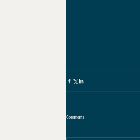
Comments