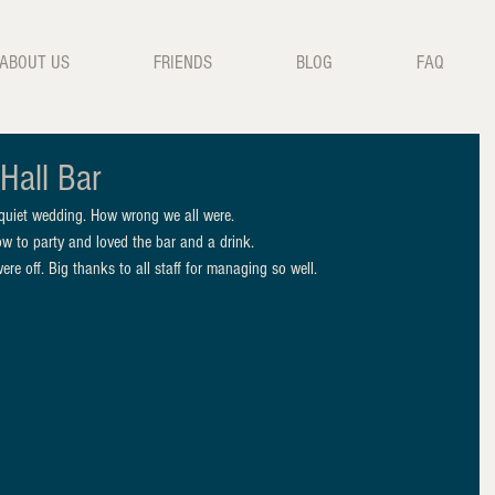
ABOUT US
FRIENDS
BLOG
FAQ
Hall Bar
 quiet wedding. How wrong we all were.
ow to party and loved the bar and a drink.
re off. Big thanks to all staff for managing so well.