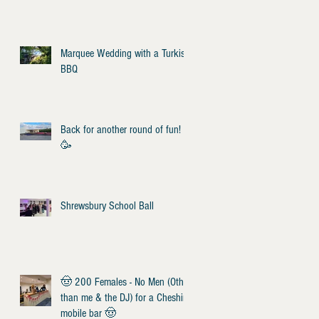
Marquee Wedding with a Turkish
BBQ
Back for another round of fun!
🥳
Shrewsbury School Ball
🤠 200 Females - No Men (Other
than me & the DJ) for a Cheshire
mobile bar 🤠