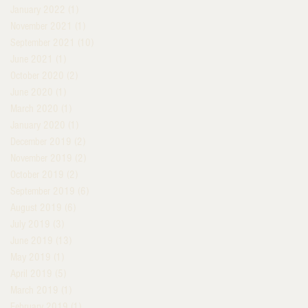
January 2022
(1)
1 post
November 2021
(1)
1 post
September 2021
(10)
10 posts
June 2021
(1)
1 post
October 2020
(2)
2 posts
June 2020
(1)
1 post
March 2020
(1)
1 post
January 2020
(1)
1 post
December 2019
(2)
2 posts
November 2019
(2)
2 posts
October 2019
(2)
2 posts
September 2019
(6)
6 posts
August 2019
(6)
6 posts
July 2019
(3)
3 posts
June 2019
(13)
13 posts
May 2019
(1)
1 post
April 2019
(5)
5 posts
March 2019
(1)
1 post
February 2019
(1)
1 post