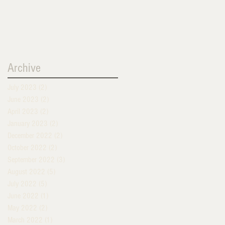
Archive
July 2023
(2)
2 posts
June 2023
(2)
2 posts
April 2023
(2)
2 posts
January 2023
(2)
2 posts
December 2022
(2)
2 posts
October 2022
(2)
2 posts
September 2022
(3)
3 posts
August 2022
(5)
5 posts
July 2022
(5)
5 posts
June 2022
(1)
1 post
May 2022
(2)
2 posts
March 2022
(1)
1 post