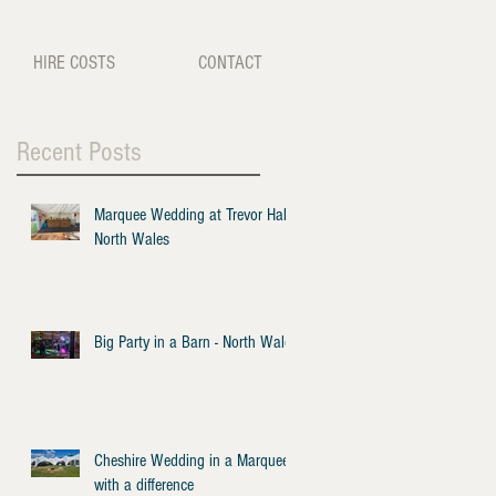
HIRE COSTS
CONTACT
Recent Posts
Marquee Wedding at Trevor Hall -
North Wales
Big Party in a Barn - North Wales
Cheshire Wedding in a Marquee
with a difference