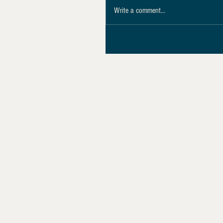
Write a comment...