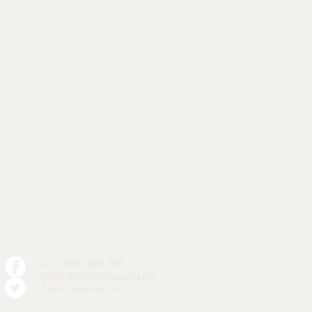
Tel: 0786 2203 066
Email:
info@cestrianbars.com
© 2024 Cestrian Bars Ltd.