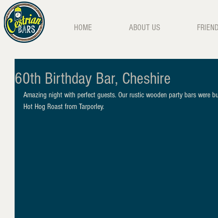
HOME
ABOUT US
FRIEN
60th Birthday Bar, Cheshire
Amazing night with perfect guests. Our rustic wooden party bars were bus
Hot Hog Roast from Tarporley.