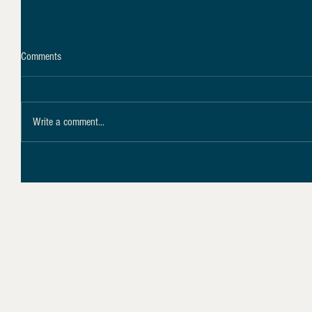
Comments
Write a comment...