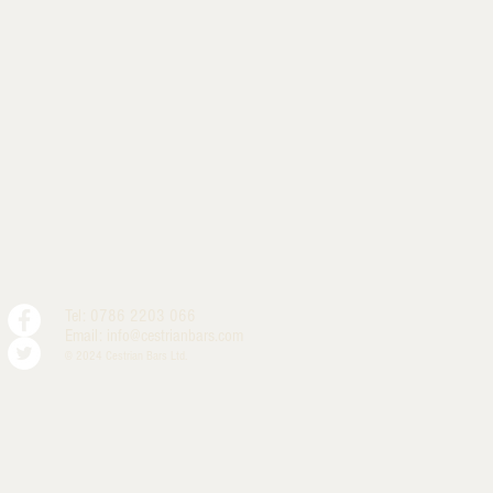
Tel: 0786 2203 066
Email:
info@cestrianbars.com
© 2024 Cestrian Bars Ltd.