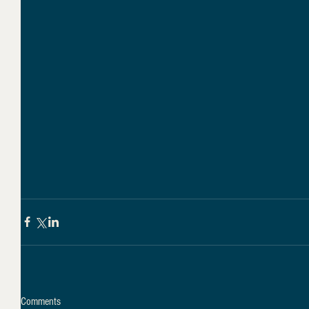
Comments