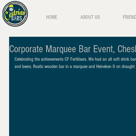
HOME
ABOUT US
FRIEN
Corporate Marquee Bar Event, Ches
Celebrating the achievements CF Fertilisers. We had an all soft drink bar
and beers. Rustic wooden bar in a marquee and Heineken 0 on draught 