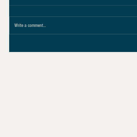
Write a comment...