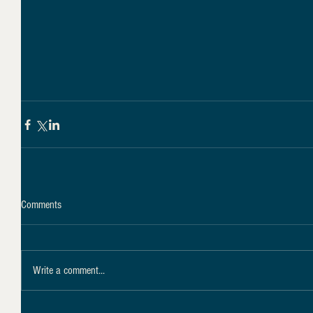
Comments
Write a comment...