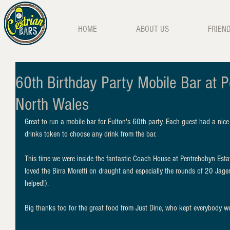
HOME
ABOUT US
FRIEN
60th Birthday Party Mobile Bar at P
North Wales
Great to run a mobile bar for Fulton's 60th party. Each guest had a nice
drinks token to choose any drink from the bar. 
This time we were inside the fantastic Coach House at Pentrehobyn Estat
loved the Birra Moretti on draught and especially the rounds of 20 Jage
helped!). 
Big thanks too for the great food from Just Dine, who kept everybody wel