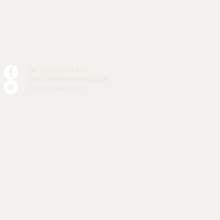
Tel: 0786 2203 066
Email:
info@cestrianbars.com
© 2024 Cestrian Bars Ltd.