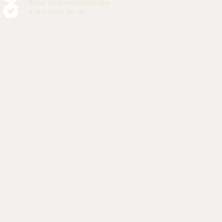
Email:
info@cestrianbars.com
© 2024 Cestrian Bars Ltd.