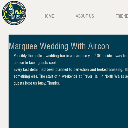
HOME
ABOUT US
FRIEN
Marquee Wedding With Aircon
Possibly the hottest wedding bar in a marquee yet. 40C inside, away fro
choice to keep guests cool. 
Every last detail had been planned to perfection and looked amazing. The
something else. The start of 4 weekends at Trevor Hall in North Wales a
guests kept us busy. Thanks. 