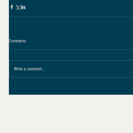
Comments
Write a comment...